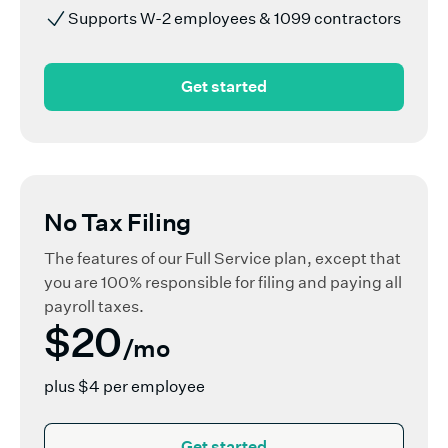
Supports W-2 employees & 1099 contractors
Get started
No Tax Filing
The features of our Full Service plan, except that
you are 100% responsible for filing and paying all
payroll taxes.
$20
/mo
plus $4 per employee
Get started