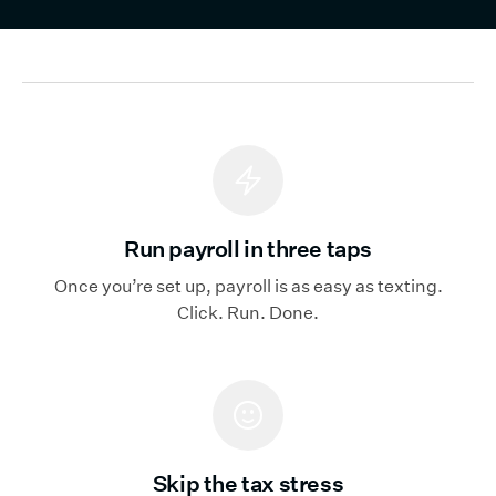
Run payroll in three taps
Once you’re set up, payroll is as easy as texting.
Click. Run. Done.
Skip the tax stress