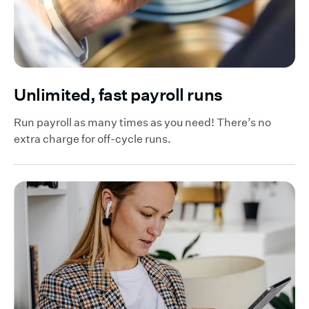
Unlimited, fast payroll runs
Run payroll as many times as you need! There’s no
extra charge for off-cycle runs.