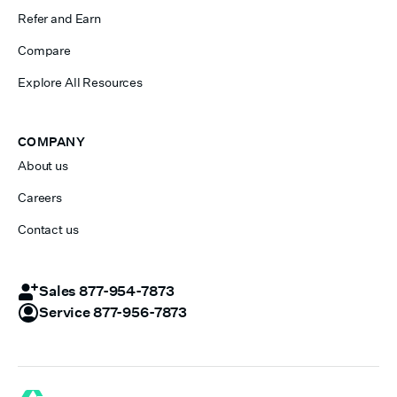
Refer and Earn
Compare
Explore All Resources
COMPANY
About us
Careers
Contact us
Sales 877-954-7873
Service 877-956-7873