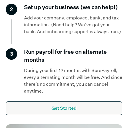
Set up your business (we can help!)
2
Add your company, employee, bank, and tax
information. (Need help? We’ve got your
back. And onboarding support is always free.)
Run payroll for free on alternate
3
months
During your first 12 months with SurePayroll,
every alternating month will be free. And since
there’s no commitment, you can cancel
anytime.
Get Started