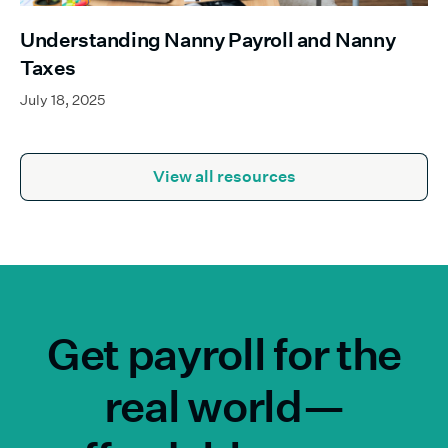
Understanding Nanny Payroll and Nanny
Taxes
July 18, 2025
View all resources
Get payroll for the
real world—