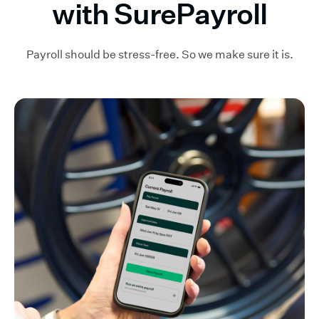
with SurePayroll
Payroll should be stress-free. So we make sure it is.