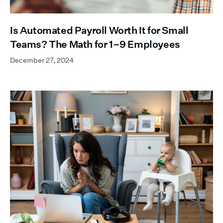
Is Automated Payroll Worth It for Small
Teams? The Math for 1–9 Employees
December 27, 2024