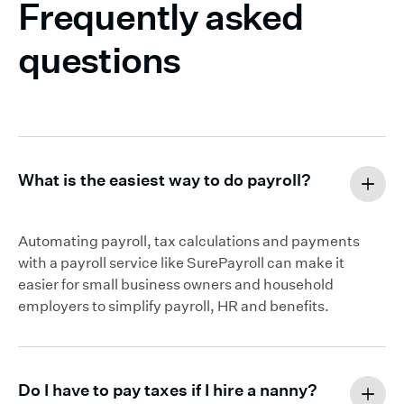
Frequently asked
questions
What is the easiest way to do payroll?
Automating payroll, tax calculations and payments
with a payroll service like SurePayroll can make it
easier for small business owners and household
employers to simplify payroll, HR and benefits.
Do I have to pay taxes if I hire a nanny?