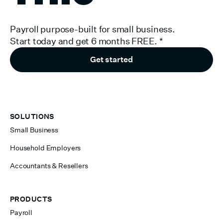
Payroll purpose-built for small business.
Start today and get 6 months FREE.
*
Get started
SOLUTIONS
Small Business
Household Employers
Accountants & Resellers
PRODUCTS
Payroll