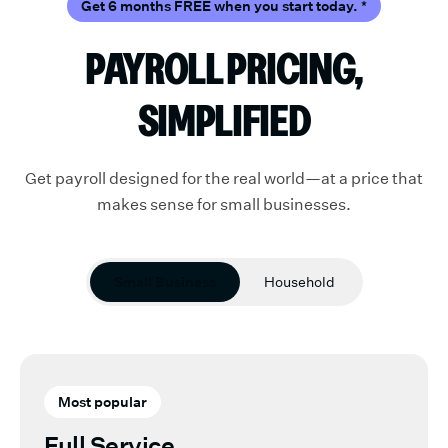
Get 6 months FREE when you start today.
*
PAYROLL PRICING,
SIMPLIFIED
Get payroll designed for the real world—at a price that
makes sense for small businesses.
Small Business
Household
Most popular
Full Service