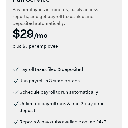
Pay employees in minutes, easily access
reports, and get payroll taxes filed and
deposited automatically.
$29
/mo
plus
$7 per employee
Payroll taxes filed & deposited
Run payroll in 3 simple steps
Schedule payroll to run automatically
Unlimited payroll runs & free 2-day direct
deposit
Reports & paystubs available online 24/7