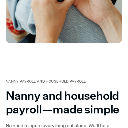
NANNY PAYROLL AND HOUSEHOLD PAYROLL
Nanny and household
payroll—made simple
No need to figure everything out alone. We’ll help