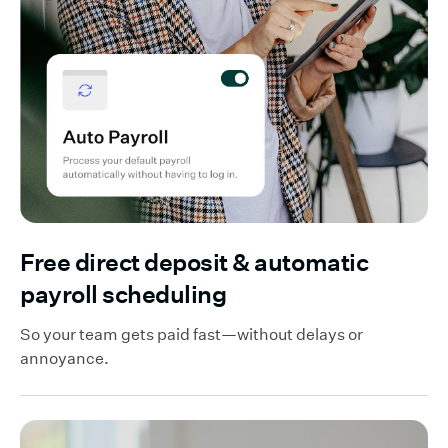
Free direct deposit & automatic
payroll scheduling
So your team gets paid fast—without delays or
annoyance.