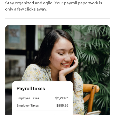
Stay organized and agile. Your payroll paperwork is
only a few clicks away.