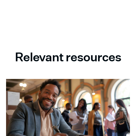
Relevant resources