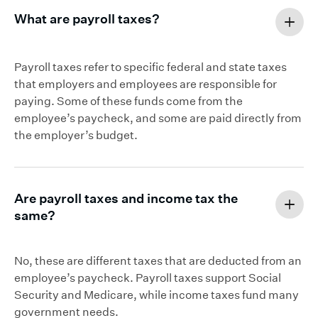
What are payroll taxes?
Payroll taxes refer to specific federal and state taxes
that employers and employees are responsible for
paying. Some of these funds come from the
employee’s paycheck, and some are paid directly from
the employer’s budget.
Are payroll taxes and income tax the
same?
No, these are different taxes that are deducted from an
employee’s paycheck. Payroll taxes support Social
Security and Medicare, while income taxes fund many
government needs.