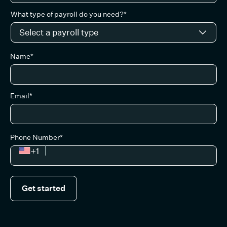
What type of payroll do you need?*
Name*
Email*
Phone Number*
+1