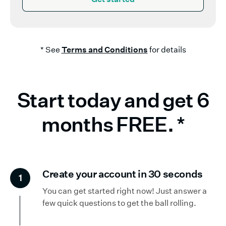
* See
Terms and Conditions
for details
Start today and get 6
months FREE.
*
Create your account in 30 seconds
1
You can get started right now! Just answer a
few quick questions to get the ball rolling.