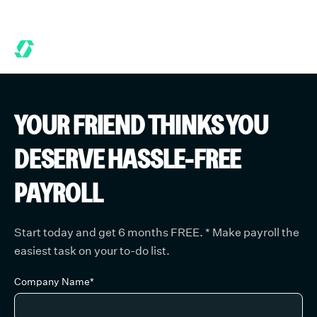
ONTHS FREE WHEN YOU START TODAY.
*
GET 6 MONTHS FREE W
YOUR FRIEND
THINKS YOU
DESERVE HASSLE-FREE
PAYROLL
Start today and get 6 months FREE.
*
Make payroll the
easiest task on your to-do list.
Company Name*