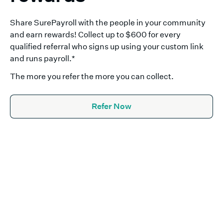
Share SurePayroll with the people in your community
and earn rewards! Collect up to $600 for every
qualified referral who signs up using your custom link
and runs payroll.
*
The more you refer the more you can collect.
Refer Now