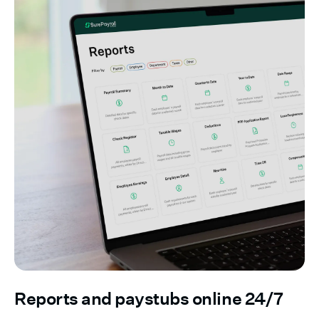
Reports and paystubs online 24/7