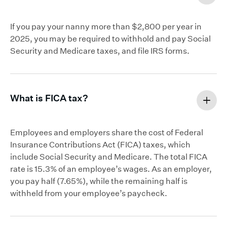
If you pay your nanny more than $2,800 per year in
2025, you may be required to withhold and pay Social
Security and Medicare taxes, and file IRS forms.
What is FICA tax?
Employees and employers share the cost of Federal
Insurance Contributions Act (FICA) taxes, which
include Social Security and Medicare. The total FICA
rate is 15.3% of an employee’s wages. As an employer,
you pay half (7.65%), while the remaining half is
withheld from your employee’s paycheck.