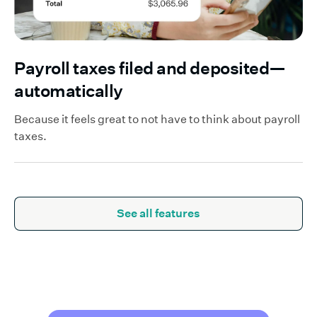
Payroll taxes filed and deposited—
automatically
Because it feels great to not have to think about payroll
taxes.
See all features