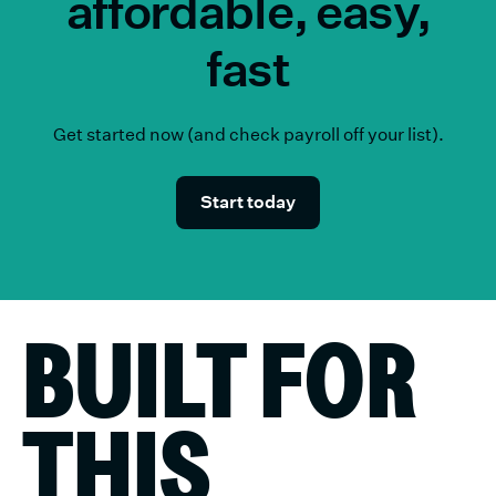
affordable, easy,
fast
Get started now (and check payroll off your list).
Start today
BUILT FOR
THIS