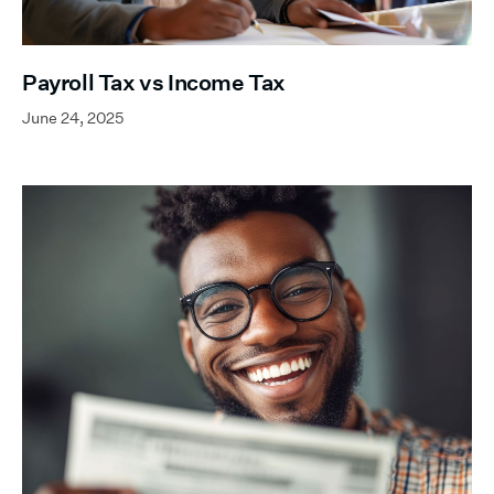
Payroll Tax vs Income Tax
June 24, 2025