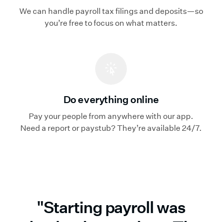
We can handle payroll tax filings and deposits—so
you’re free to focus on what matters.
Do everything online
Pay your people from anywhere with our app.
Need a report or paystub? They’re available 24/7.
"Starting payroll was