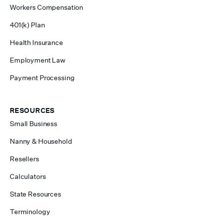
Workers Compensation
401(k) Plan
Health Insurance
Employment Law
Payment Processing
RESOURCES
Small Business
Nanny & Household
Resellers
Calculators
State Resources
Terminology