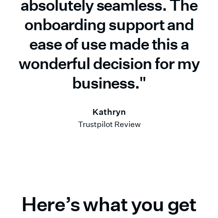
absolutely seamless. The
onboarding support and
ease of use made this a
wonderful decision for my
business."
Kathryn
Trustpilot Review
Here’s what you get