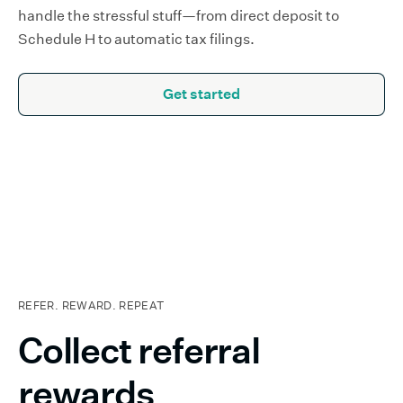
handle the stressful stuff—from direct deposit to
Schedule H to automatic tax filings.
Get started
REFER. REWARD. REPEAT
Collect referral
rewards